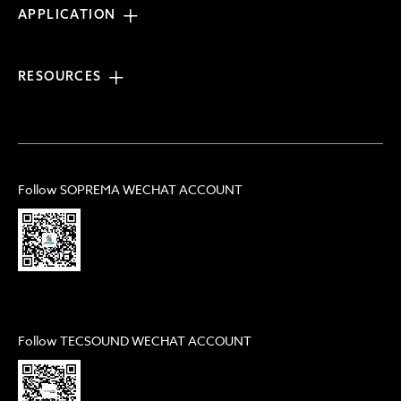
APPLICATION
RESOURCES
Follow SOPREMA WECHAT ACCOUNT
Follow TECSOUND WECHAT ACCOUNT