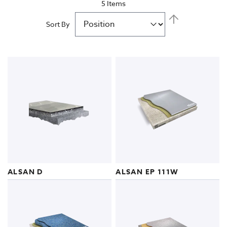
5
Items
Civil Engineering Structures
Set
Descending
Sort By
Direction
Indoor Acoustics
ALSAN D
ALSAN EP 111W