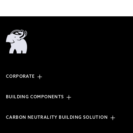
CORPORATE
BUILDING COMPONENTS
CARBON NEUTRALITY BUILDING SOLUTION