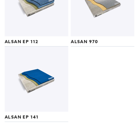
ALSAN EP 112
ALSAN 970
ALSAN EP 141