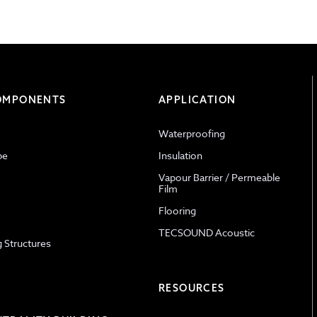
COMPONENTS
APPLICATION
Waterproofing
pe
Insulation
Vapour Barrier / Permeable
Film
Flooring
TECSOUND Acoustic
g Structures
RESOURCES