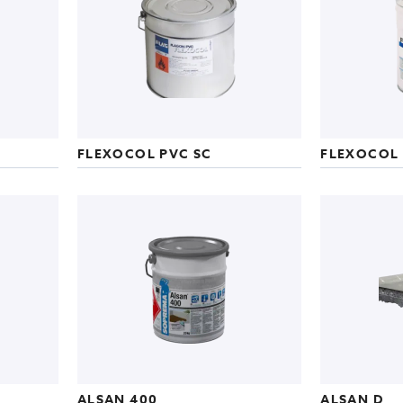
FLEXOCOL PVC SC
FLEXOCOL 
ALSAN 400
ALSAN D