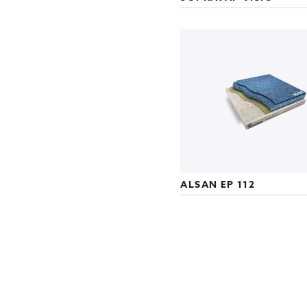
ALSAN EP 112