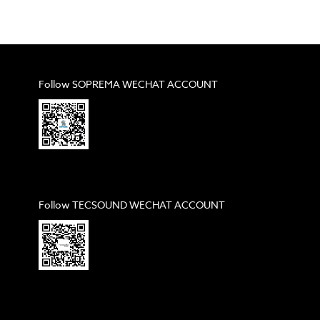
Follow SOPREMA WECHAT ACCOUNT
Follow TECSOUND WECHAT ACCOUNT