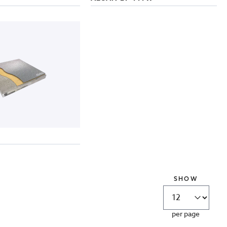
SHOW
per page