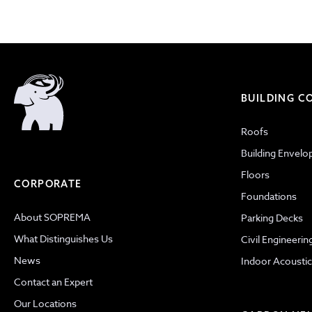
BUILDING 
Roofs
Building Envelo
Floors
CORPORATE
Foundations
About SOPREMA
Parking Decks
What Distinguishes Us
Civil Engineerin
News
Indoor Acoustic
Contact an Expert
Our Locations