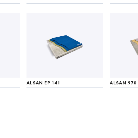
ALSAN EP 141
ALSAN 970