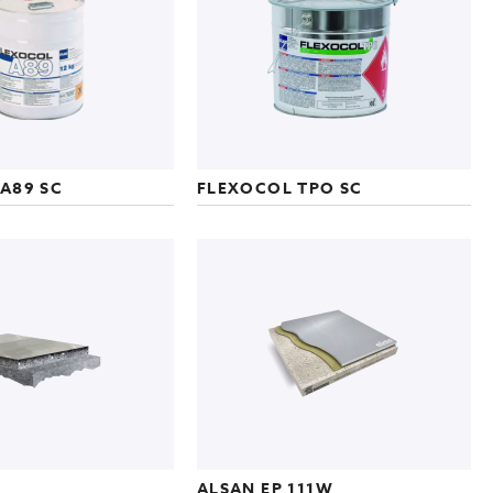
A89 SC
FLEXOCOL TPO SC
ALSAN EP 111W