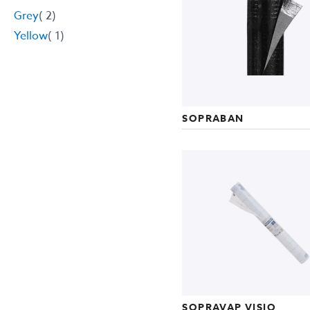
item
Grey
2
item
Yellow
1
SOPRABAN
SOPRAVAP VISIO