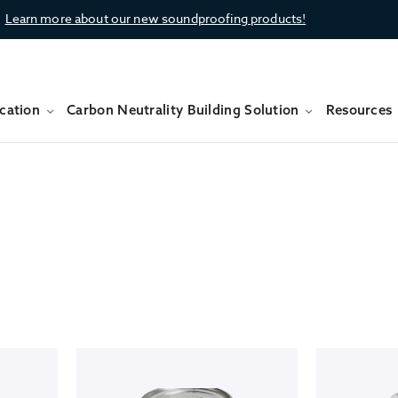
Learn more about our new soundproofing products!
cation
Carbon Neutrality Building Solution
Resources