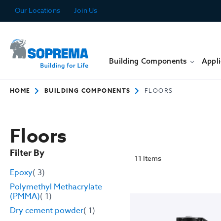
Skip
Our Locations
Join Us
to
Content
Building Components
Appli
HOME
BUILDING COMPONENTS
FLOORS
Floors
Filter By
11
Items
item
Epoxy
3
Polymethyl Methacrylate
item
(PMMA)
1
item
Dry cement powder
1