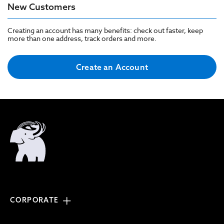
New Customers
Creating an account has many benefits: check out faster, keep
more than one address, track orders and more.
Create an Account
CORPORATE