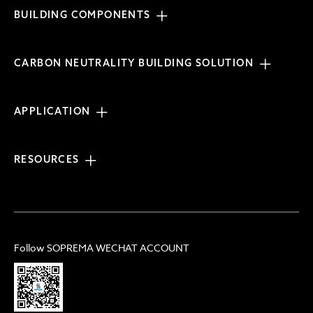
BUILDING COMPONENTS
CARBON NEUTRALITY BUILDING SOLUTION
APPLICATION
RESOURCES
Follow SOPREMA WECHAT ACCOUNT