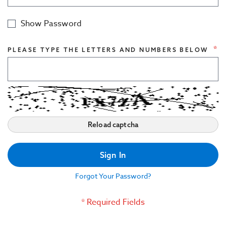
Civil Engineering Structures
Show Password
Indoor Acoustics
PLEASE TYPE THE LETTERS AND NUMBERS BELOW
Reload captcha
Sign In
Forgot Your Password?