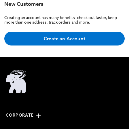
New Customers
Creating an account has many benefits: check out faster, keep
more than one address, track orders and more.
Create an Account
CORPORATE