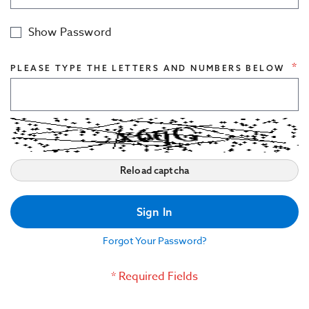
Civil Engineering Structures
Show Password
Indoor Acoustics
PLEASE TYPE THE LETTERS AND NUMBERS BELOW
Reload captcha
Sign In
Forgot Your Password?