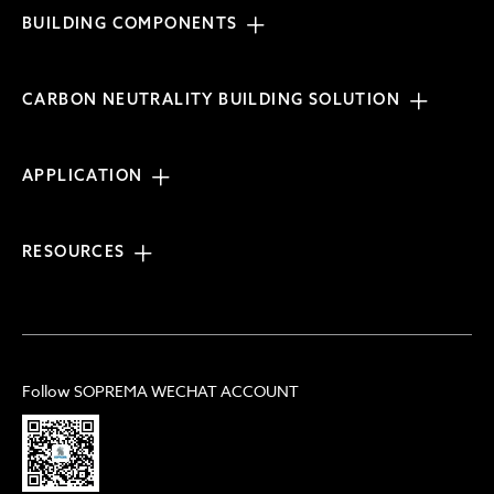
BUILDING COMPONENTS
CARBON NEUTRALITY BUILDING SOLUTION
APPLICATION
RESOURCES
Follow SOPREMA WECHAT ACCOUNT